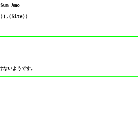
Sum_Amo

)),(Site))
