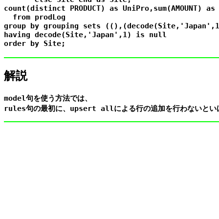
count(distinct PRODUCT) as UniPro,sum(AMOUNT) as 
  from prodLog

group by grouping sets ((),(decode(Site,'Japan',1
having decode(Site,'Japan',1) is null

解説
model句を使う方法では、
