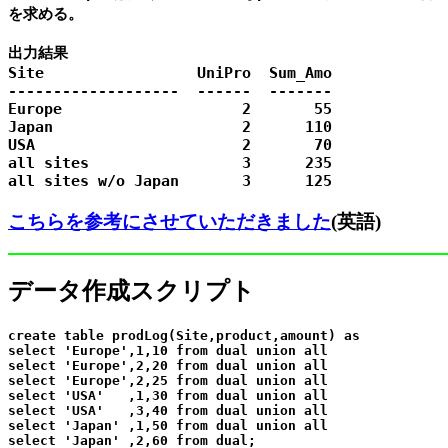
を求める。

出力結果

Site                 UniPro  Sum_Amo

-------------------  ------  -------

Europe                    2       55

Japan                     2      110

USA                       2       70

all sites                 3      235

こちらを参考にさせていただきました
(英語)
データ作成スクリプト
create table prodLog(Site,product,amount) as

select 'Europe',1,10 from dual union all

select 'Europe',2,20 from dual union all

select 'Europe',2,25 from dual union all

select 'USA'   ,1,30 from dual union all

select 'USA'   ,3,40 from dual union all

select 'Japan' ,1,50 from dual union all
