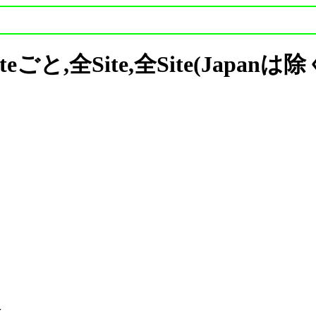
 Siteごと,全Site,全Site(Japan

