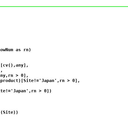
owNum as rn)



[cv(),any],

,

ny,rn > 0],

product)[Site!='Japan',rn > 0],



te!='Japan',rn > 0])

(Site))
