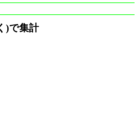
は除く)で集計