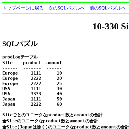
トップページに戻る
次のSQLパズルへ
前のSQLパズルへ
10-330
SQLパズル
prodLogテーブル

Site    product  amount

------  -------  ------

Europe     1111      10

Europe     2222      20

Europe     2222      25

USA        1111      30

USA        3333      40

Japan      1111      50

Japan      2222      60

Siteごとのユニークなproduct数とamountの合計

全Siteのユニークなproduct数とamountの合計

全Site(Japanは除く)のユニークなproduct数とamountの合計