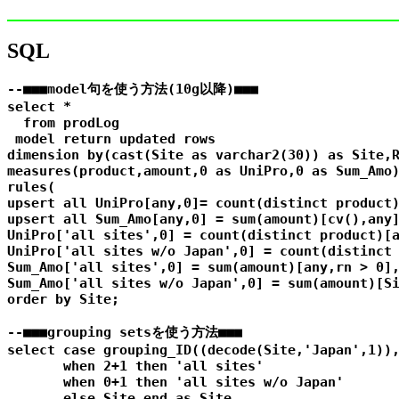
SQL
--■■■model句を使う方法(10g以降)■■■

select *

  from prodLog

 model return updated rows

dimension by(cast(Site as varchar2(30)) as Site,R
measures(product,amount,0 as UniPro,0 as Sum_Amo)
rules(

upsert all UniPro[any,0]= count(distinct product)
upsert all Sum_Amo[any,0] = sum(amount)[cv(),any]
UniPro['all sites',0] = count(distinct product)[a
UniPro['all sites w/o Japan',0] = count(distinct 
Sum_Amo['all sites',0] = sum(amount)[any,rn > 0],
Sum_Amo['all sites w/o Japan',0] = sum(amount)[Si
order by Site;

--■■■grouping setsを使う方法■■■

select case grouping_ID((decode(Site,'Japan',1)),
       when 2+1 then 'all sites'

       when 0+1 then 'all sites w/o Japan'

       else Site end as Site,
