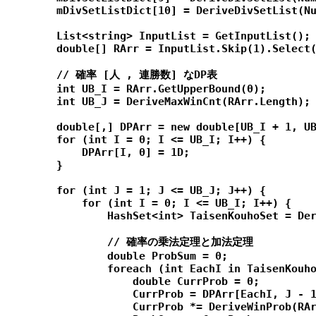
        mDivSetListDict[10] = DeriveDivSetList(Nu
        List<string> InputList = GetInputList();

        double[] RArr = InputList.Skip(1).Select(
        // 確率 [人 , 連勝数] なDP表

        int UB_I = RArr.GetUpperBound(0);

        int UB_J = DeriveMaxWinCnt(RArr.Length);

        double[,] DPArr = new double[UB_I + 1, UB
        for (int I = 0; I <= UB_I; I++) {

            DPArr[I, 0] = 1D;

        }

        for (int J = 1; J <= UB_J; J++) {

            for (int I = 0; I <= UB_I; I++) {

                HashSet<int> TaisenKouhoSet = Der
                // 確率の乗法定理と加法定理

                double ProbSum = 0;

                foreach (int EachI in TaisenKouho
                    double CurrProb = 0;

                    CurrProb = DPArr[EachI, J - 1
                    CurrProb *= DeriveWinProb(RAr