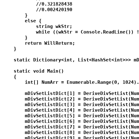
            //0.321828438

            //0.002420190

        }

        else {

            string wkStr;

            while ((wkStr = Console.ReadLine()) !
        }

        return WillReturn;

    }

    static Dictionary<int, List<HashSet<int>>> mD
    static void Main()

    {

        int[] NumArr = Enumerable.Range(0, 1024).
        mDivSetListDict[1] = DeriveDivSetList(Num
        mDivSetListDict[2] = DeriveDivSetList(Num
        mDivSetListDict[3] = DeriveDivSetList(Num
        mDivSetListDict[4] = DeriveDivSetList(Num
        mDivSetListDict[5] = DeriveDivSetList(Num
        mDivSetListDict[6] = DeriveDivSetList(Num
        mDivSetListDict[7] = DeriveDivSetList(Num
        mDivSetListDict[8] = DeriveDivSetList(Num
        mDivSetListDict[9] = DeriveDivSetList(Num