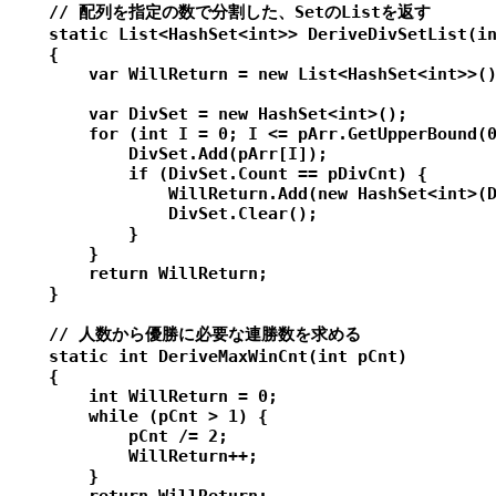
    // 配列を指定の数で分割した、SetのListを返す

    static List<HashSet<int>> DeriveDivSetList(in
    {

        var WillReturn = new List<HashSet<int>>()
        var DivSet = new HashSet<int>();

        for (int I = 0; I <= pArr.GetUpperBound(0
            DivSet.Add(pArr[I]);

            if (DivSet.Count == pDivCnt) {

                WillReturn.Add(new HashSet<int>(D
                DivSet.Clear();

            }

        }

        return WillReturn;

    }

    // 人数から優勝に必要な連勝数を求める

    static int DeriveMaxWinCnt(int pCnt)

    {

        int WillReturn = 0;

        while (pCnt > 1) {

            pCnt /= 2;

            WillReturn++;

        }
