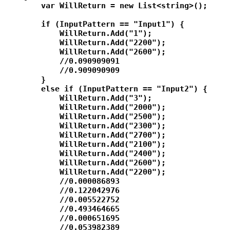
        var WillReturn = new List<string>();

        if (InputPattern == "Input1") {

            WillReturn.Add("1");

            WillReturn.Add("2200");

            WillReturn.Add("2600");

            //0.090909091

            //0.909090909

        }

        else if (InputPattern == "Input2") {

            WillReturn.Add("3");

            WillReturn.Add("2000");

            WillReturn.Add("2500");

            WillReturn.Add("2300");

            WillReturn.Add("2700");

            WillReturn.Add("2100");

            WillReturn.Add("2400");

            WillReturn.Add("2600");

            WillReturn.Add("2200");

            //0.000086893

            //0.122042976

            //0.005522752

            //0.493464665

            //0.000651695

            //0.053982389
