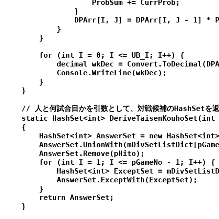
                    ProbSum += CurrProb;

                }

                DPArr[I, J] = DPArr[I, J - 1] * P
            }

        }

        for (int I = 0; I <= UB_I; I++) {

            decimal wkDec = Convert.ToDecimal(DPA
            Console.WriteLine(wkDec);

        }

    }

    // 人と何試合目かを引数として、対戦候補のHashSetを返
    static HashSet<int> DeriveTaisenKouhoSet(int 
    {

        HashSet<int> AnswerSet = new HashSet<int>
        AnswerSet.UnionWith(mDivSetListDict[pGame
        AnswerSet.Remove(pHito);

        for (int I = 1; I <= pGameNo - 1; I++) {

            HashSet<int> ExceptSet = mDivSetListD
            AnswerSet.ExceptWith(ExceptSet);

        }

        return AnswerSet;

    }
