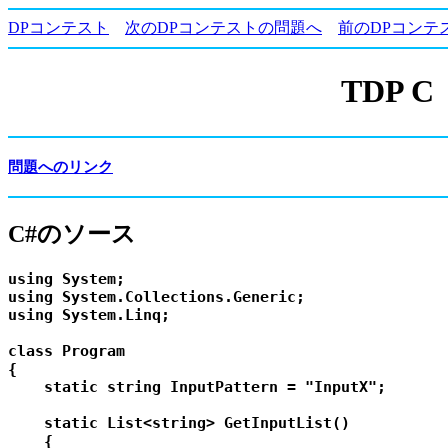
DPコンテスト
次のDPコンテストの問題へ
前のDPコンテ
TDP 
問題へのリンク
C#のソース
using System;

using System.Collections.Generic;

using System.Linq;

class Program

{

    static string InputPattern = "InputX";

    static List<string> GetInputList()

    {
