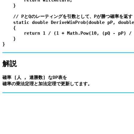
        return WillReturn;

    }

    // PとQのレーティングを引数として、Pが勝つ確率を返す

    static double DeriveWinProb(double pP, double
    {

        return 1 / (1 + Math.Pow(10, (pQ - pP) / 
    }

解説
確率 [人 , 連勝数] なDP表を
