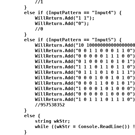
            //1

        }

        else if (InputPattern == "Input4") {

            WillReturn.Add("1 1");

            WillReturn.Add("0");

            //0

        }

        else if (InputPattern == "Input5") {

            WillReturn.Add("10 100000000000000000
            WillReturn.Add("0 0 1 1 0 0 0 1 1 0")
            WillReturn.Add("0 0 0 0 0 1 1 1 0 0")
            WillReturn.Add("0 1 0 0 0 1 0 1 0 1")
            WillReturn.Add("1 1 1 0 1 1 0 1 1 0")
            WillReturn.Add("0 1 1 1 0 1 0 1 1 1")
            WillReturn.Add("0 0 0 1 0 0 1 0 1 0")
            WillReturn.Add("0 0 0 1 1 0 0 1 0 1")
            WillReturn.Add("1 0 0 0 1 0 1 0 0 0")
            WillReturn.Add("0 0 0 0 0 1 0 0 0 0")
            WillReturn.Add("1 0 1 1 1 0 1 1 1 0")
            //957538352

        }

        else {

            string wkStr;

            while ((wkStr = Console.ReadLine()) !
        }
