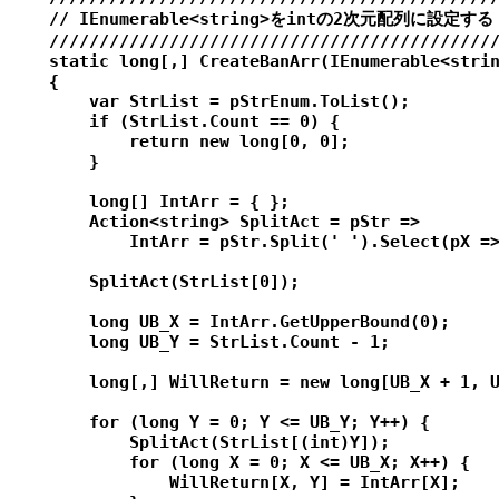
    // IEnumerable<string>をintの2次元配列に設定する

    /////////////////////////////////////////////
    static long[,] CreateBanArr(IEnumerable<strin
    {

        var StrList = pStrEnum.ToList();

        if (StrList.Count == 0) {

            return new long[0, 0];

        }

        long[] IntArr = { };

        Action<string> SplitAct = pStr =>

            IntArr = pStr.Split(' ').Select(pX =>
        SplitAct(StrList[0]);

        long UB_X = IntArr.GetUpperBound(0);

        long UB_Y = StrList.Count - 1;

        long[,] WillReturn = new long[UB_X + 1, U
        for (long Y = 0; Y <= UB_Y; Y++) {

            SplitAct(StrList[(int)Y]);

            for (long X = 0; X <= UB_X; X++) {

                WillReturn[X, Y] = IntArr[X];
