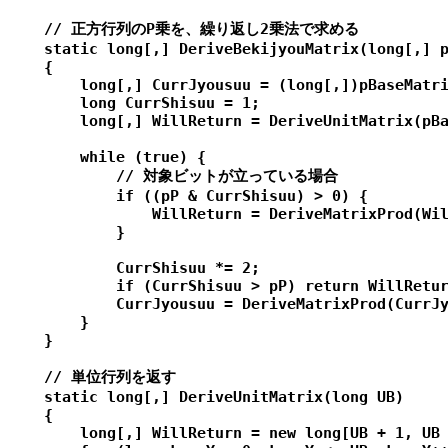
    // 正方行列のP乗を、繰り返し2乗法で求める

    static long[,] DeriveBekijyouMatrix(long[,] p
    {

        long[,] CurrJyousuu = (long[,])pBaseMatri
        long CurrShisuu = 1;

        long[,] WillReturn = DeriveUnitMatrix(pBa
        while (true) {

            // 対象ビットが立っている場合

            if ((pP & CurrShisuu) > 0) {

                WillReturn = DeriveMatrixProd(Wil
            }

            CurrShisuu *= 2;

            if (CurrShisuu > pP) return WillRetur
            CurrJyousuu = DeriveMatrixProd(CurrJy
        }

    }

    // 単位行列を返す

    static long[,] DeriveUnitMatrix(long UB)

    {

        long[,] WillReturn = new long[UB + 1, UB 