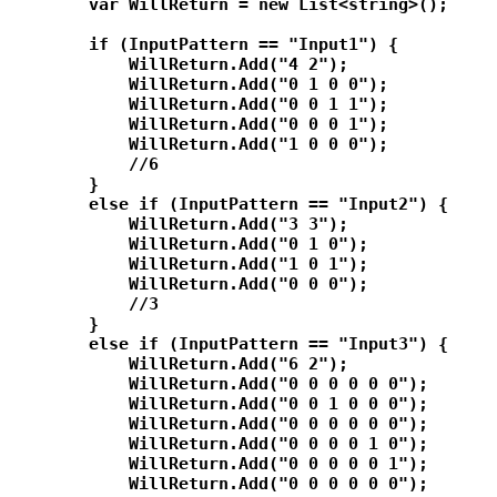
        var WillReturn = new List<string>();

        if (InputPattern == "Input1") {

            WillReturn.Add("4 2");

            WillReturn.Add("0 1 0 0");

            WillReturn.Add("0 0 1 1");

            WillReturn.Add("0 0 0 1");

            WillReturn.Add("1 0 0 0");

            //6

        }

        else if (InputPattern == "Input2") {

            WillReturn.Add("3 3");

            WillReturn.Add("0 1 0");

            WillReturn.Add("1 0 1");

            WillReturn.Add("0 0 0");

            //3

        }

        else if (InputPattern == "Input3") {

            WillReturn.Add("6 2");

            WillReturn.Add("0 0 0 0 0 0");

            WillReturn.Add("0 0 1 0 0 0");

            WillReturn.Add("0 0 0 0 0 0");

            WillReturn.Add("0 0 0 0 1 0");

            WillReturn.Add("0 0 0 0 0 1");

            WillReturn.Add("0 0 0 0 0 0");
