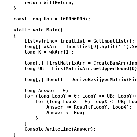
        return WillReturn;

    }

    const long Hou = 1000000007;

    static void Main()

    {

        List<string> InputList = GetInputList();

        long[] wkArr = InputList[0].Split(' ').Se
        long K = wkArr[1];

        long[,] FirstMatrixArr = CreateBanArr(Inp
        long UB = FirstMatrixArr.GetUpperBound(0)
        long[,] Result = DeriveBekijyouMatrix(Fir
        long Answer = 0;

        for (long LoopY = 0; LoopY <= UB; LoopY++
            for (long LoopX = 0; LoopX <= UB; Loo
                Answer += Result[LoopY, LoopX];

                Answer %= Hou;

            }

        }

        Console.WriteLine(Answer);

    }
