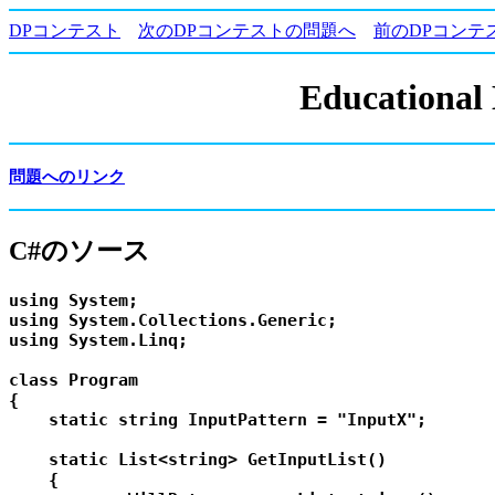
DPコンテスト
次のDPコンテストの問題へ
前のDPコンテ
Educational
問題へのリンク
C#のソース
using System;

using System.Collections.Generic;

using System.Linq;

class Program

{

    static string InputPattern = "InputX";

    static List<string> GetInputList()

    {
