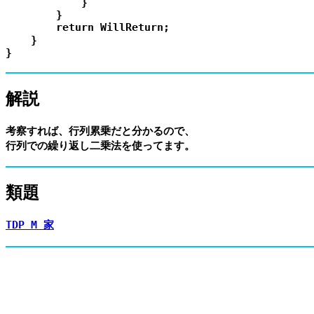
            }

        }

        return WillReturn;

    }

解説
考察すれば、行列累乗だと分かるので、

類題
TDP M 家