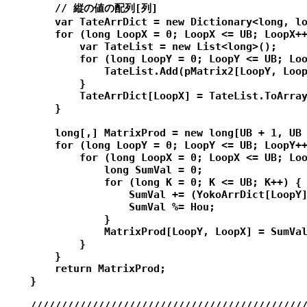
        // 縦の値の配列[列]

        var TateArrDict = new Dictionary<long, lo
        for (long LoopX = 0; LoopX <= UB; LoopX++
            var TateList = new List<long>();

            for (long LoopY = 0; LoopY <= UB; Loo
                TateList.Add(pMatrix2[LoopY, Loop
            }

            TateArrDict[LoopX] = TateList.ToArray
        }

        long[,] MatrixProd = new long[UB + 1, UB 
        for (long LoopY = 0; LoopY <= UB; LoopY++
            for (long LoopX = 0; LoopX <= UB; Loo
                long SumVal = 0;

                for (long K = 0; K <= UB; K++) {

                    SumVal += (YokoArrDict[LoopY]
                    SumVal %= Hou;

                }

                MatrixProd[LoopY, LoopX] = SumVal
            }

        }

        return MatrixProd;

    }

    /////////////////////////////////////////////