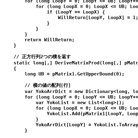
        for (long LoopY = 0; LoopY <= UB; LoopY++
            for (long LoopX = 0; LoopX <= UB; Loo
                if (LoopY == LoopX) {

                    WillReturn[LoopY, LoopX] = 1;
                }

            }

        }

        return WillReturn;

    }

    // 正方行列2つの積を返す

    static long[,] DeriveMatrixProd(long[,] pMatr
    {

        long UB = pMatrix1.GetUpperBound(0);

        // 横の値の配列[行]

        var YokoArrDict = new Dictionary<long, lo
        for (long LoopY = 0; LoopY <= UB; LoopY++
            var YokoList = new List<long>();

            for (long LoopX = 0; LoopX <= UB; Loo
                YokoList.Add(pMatrix1[LoopY, Loop
            }

            YokoArrDict[LoopY] = YokoList.ToArray
        }
