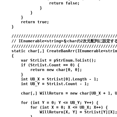
                    return false;

                }

            }

        }

        return true;

    }

    /////////////////////////////////////////////
    // IEnumerable<string>をcharの2次元配列に設定する
    /////////////////////////////////////////////
    static char[,] CreateBanArr(IEnumerable<strin
    {

        var StrList = pStrEnum.ToList();

        if (StrList.Count == 0) {

            return new char[0, 0];

        }

        int UB_X = StrList[0].Length - 1;

        int UB_Y = StrList.Count - 1;

        char[,] WillReturn = new char[UB_X + 1, U
        for (int Y = 0; Y <= UB_Y; Y++) {

            for (int X = 0; X <= UB_X; X++) {

                WillReturn[X, Y] = StrList[Y][X];
            }
