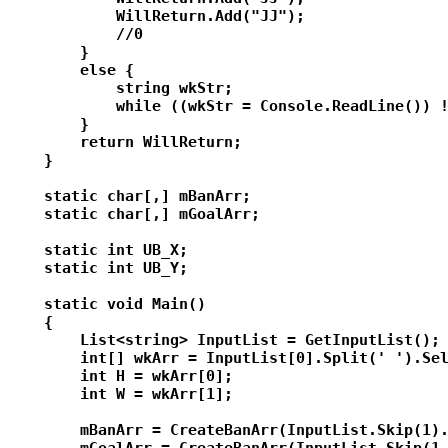
            WillReturn.Add("JJ");

            //0

        }

        else {

            string wkStr;

            while ((wkStr = Console.ReadLine()) !
        }

        return WillReturn;

    }

    static char[,] mBanArr;

    static char[,] mGoalArr;

    static int UB_X;

    static int UB_Y;

    static void Main()

    {

        List<string> InputList = GetInputList();

        int[] wkArr = InputList[0].Split(' ').Sel
        int H = wkArr[0];

        int W = wkArr[1];

        mBanArr = CreateBanArr(InputList.Skip(1).