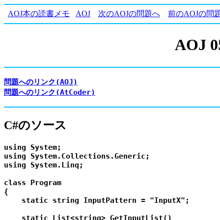
AOJ本の読書メモ
AOJ
次のAOJの問題へ
前のAOJの問
AOJ 0
問題へのリンク(AOJ)
問題へのリンク(AtCoder)
C#のソース
using System;

using System.Collections.Generic;

using System.Linq;

class Program

{

    static string InputPattern = "InputX";

    static List<string> GetInputList()
