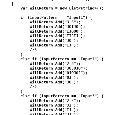
    {

        var WillReturn = new List<string>();

        if (InputPattern == "Input1") {

            WillReturn.Add("3 5");

            WillReturn.Add("JOIJO");

            WillReturn.Add("IJOOO");

            WillReturn.Add("IIJIJ");

            WillReturn.Add("JO");

            WillReturn.Add("IJ");

            //3

        }

        else if (InputPattern == "Input2") {

            WillReturn.Add("2 6");

            WillReturn.Add("JOJOJO");

            WillReturn.Add("OJOJOJ");

            WillReturn.Add("OJ");

            WillReturn.Add("JO");

            //2

        }

        else if (InputPattern == "Input3") {

            WillReturn.Add("2 2");

            WillReturn.Add("JI");

            WillReturn.Add("IJ");

            WillReturn.Add("JJ");
