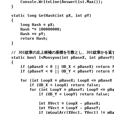
        Console.WriteLine(AnswerList.Max());

    }

    static long GetHash(int pX, int pY)

    {

        long Hash = pX;

        Hash *= 100000000;

        Hash += pY;

        return Hash;

    }

    // JOI紋章の左上候補の座標を引数とし、JOI紋章かを返す
    static bool IsMonsyou(int pBaseX, int pBaseY)
    {

        if (pBaseX < 0 || UB_X < pBaseX) return f
        if (pBaseY < 0 || UB_Y < pBaseY) return f
        for (int LoopX = pBaseX; LoopX <= pBaseX 
            if (UB_X < LoopX) return false;

            for (int LoopY = pBaseY; LoopY <= pBa
                if (UB_Y < LoopY) return false;

                int XVect = LoopX - pBaseX;

                int YVect = LoopY - pBaseY;

                if (mGoalArr[XVect, YVect] != mBa