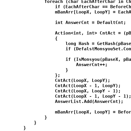
                foreach (char EachAfterChar in Ch
                    if (EachAfterChar == BeforeCh
                    mBanArr[LoopX, LoopY] = EachA
                    int AnswerCnt = DefaultCnt;

                    Action<int, int> CntAct = (pB
                    {

                        long Hash = GetHash(pBase
                        if (DefalstMonsyouSet.Con
                        if (IsMonsyou(pBaseX, pBa
                            AnswerCnt++;

                        }

                    };

                    CntAct(LoopX, LoopY);

                    CntAct(LoopX - 1, LoopY);

                    CntAct(LoopX, LoopY - 1);

                    CntAct(LoopX - 1, LoopY - 1);
                    AnswerList.Add(AnswerCnt);

                    mBanArr[LoopX, LoopY] = Befor
                }

            }

        }
