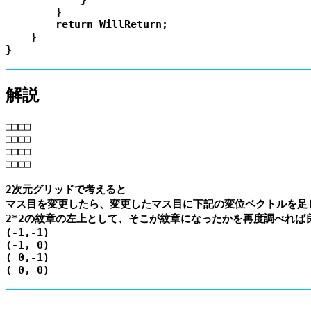
        }

        return WillReturn;

    }

解説
□□□□

□□□□

□□□□

□□□□

2次元グリッドで考えると

マス目を変更したら、変更したマス目に下記の変位ベクトルを足し
2*2の紋章の左上として、そこが紋章になったかを再度調べれば良
(-1,-1)

(-1, 0)

( 0,-1)
