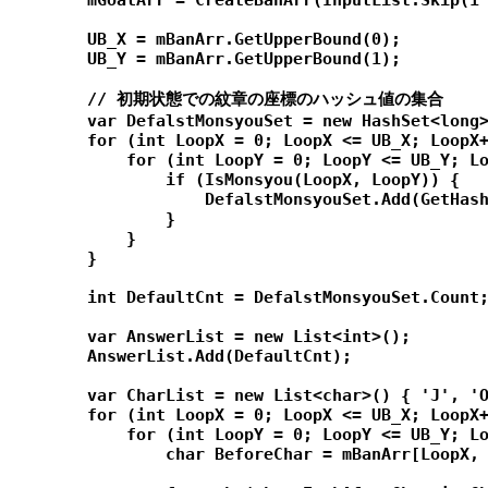
        mGoalArr = CreateBanArr(InputList.Skip(1 
        UB_X = mBanArr.GetUpperBound(0);

        UB_Y = mBanArr.GetUpperBound(1);

        // 初期状態での紋章の座標のハッシュ値の集合

        var DefalstMonsyouSet = new HashSet<long>
        for (int LoopX = 0; LoopX <= UB_X; LoopX+
            for (int LoopY = 0; LoopY <= UB_Y; Lo
                if (IsMonsyou(LoopX, LoopY)) {

                    DefalstMonsyouSet.Add(GetHash
                }

            }

        }

        int DefaultCnt = DefalstMonsyouSet.Count;
        var AnswerList = new List<int>();

        AnswerList.Add(DefaultCnt);

        var CharList = new List<char>() { 'J', 'O
        for (int LoopX = 0; LoopX <= UB_X; LoopX+
            for (int LoopY = 0; LoopY <= UB_Y; Lo
                char BeforeChar = mBanArr[LoopX, 