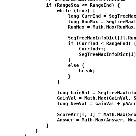
                if (RangeSta <= RangeEnd) {

                    while (true) {

                        long CurrInd = SegTreeMax
                        long RunMax = SegTreeMaxI
                        RunMax = Math.Max(RunMax,
                        SegTreeMaxInfoDict[J].Run
                        if (CurrInd < RangeEnd) {
                            CurrInd++;

                            SegTreeMaxInfoDict[J]
                        }

                        else {

                            break;

                        }

                    }

                    long GainVal = SegTreeMaxInfo
                    GainVal = Math.Max(GainVal, S
                    long NewVal = GainVal + pAArr
                    ScoreArr[I, J] = Math.Max(Sco
                    Answer = Math.Max(Answer, New
                }

            }
