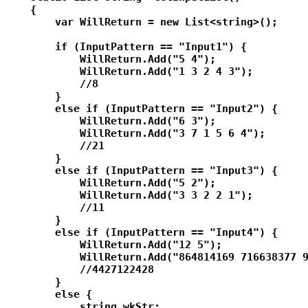
    {

        var WillReturn = new List<string>();

        if (InputPattern == "Input1") {

            WillReturn.Add("5 4");

            WillReturn.Add("1 3 2 4 3");

            //8

        }

        else if (InputPattern == "Input2") {

            WillReturn.Add("6 3");

            WillReturn.Add("3 7 1 5 6 4");

            //21

        }

        else if (InputPattern == "Input3") {

            WillReturn.Add("5 2");

            WillReturn.Add("3 3 2 2 1");

            //11

        }

        else if (InputPattern == "Input4") {

            WillReturn.Add("12 5");

            WillReturn.Add("864814169 716638377 9
            //4427122428

        }

        else {

            string wkStr;
