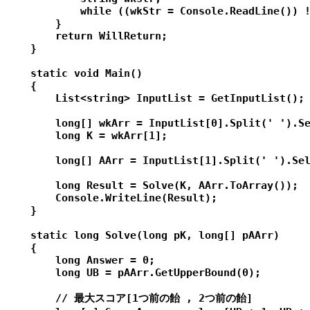
            while ((wkStr = Console.ReadLine()) !
        }

        return WillReturn;

    }

    static void Main()

    {

        List<string> InputList = GetInputList();

        long[] wkArr = InputList[0].Split(' ').Se
        long K = wkArr[1];

        long[] AArr = InputList[1].Split(' ').Sel
        long Result = Solve(K, AArr.ToArray());

        Console.WriteLine(Result);

    }

    static long Solve(long pK, long[] pAArr)

    {

        long Answer = 0;

        long UB = pAArr.GetUpperBound(0);

        // 最大スコア[1つ前の飴 , 2つ前の飴]
