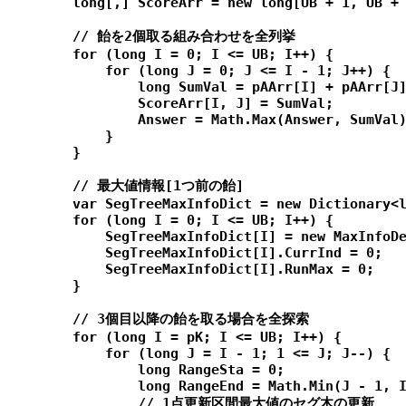
        long[,] ScoreArr = new long[UB + 1, UB + 
        // 飴を2個取る組み合わせを全列挙

        for (long I = 0; I <= UB; I++) {

            for (long J = 0; J <= I - 1; J++) {

                long SumVal = pAArr[I] + pAArr[J]
                ScoreArr[I, J] = SumVal;

                Answer = Math.Max(Answer, SumVal)
            }

        }

        // 最大値情報[1つ前の飴]

        var SegTreeMaxInfoDict = new Dictionary<l
        for (long I = 0; I <= UB; I++) {

            SegTreeMaxInfoDict[I] = new MaxInfoDe
            SegTreeMaxInfoDict[I].CurrInd = 0;

            SegTreeMaxInfoDict[I].RunMax = 0;

        }

        // 3個目以降の飴を取る場合を全探索

        for (long I = pK; I <= UB; I++) {

            for (long J = I - 1; 1 <= J; J--) {

                long RangeSta = 0;

                long RangeEnd = Math.Min(J - 1, I
                // 1点更新区間最大値のセグ木の更新
