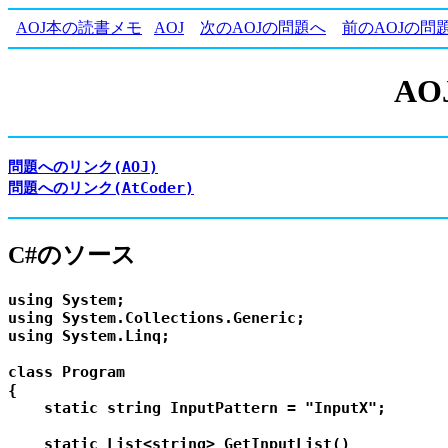
AOJ本の読書メモ
AOJ
次のAOJの問題へ
前のAOJの問
AOJ
問題へのリンク(AOJ)
問題へのリンク(AtCoder)
C#のソース
using System;

using System.Collections.Generic;

using System.Linq;

class Program

{

    static string InputPattern = "InputX";

    static List<string> GetInputList()
