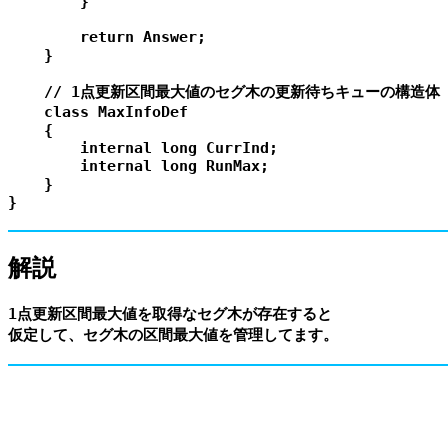
        }

        return Answer;

    }

    // 1点更新区間最大値のセグ木の更新待ちキューの構造体

    class MaxInfoDef

    {

        internal long CurrInd;

        internal long RunMax;

    }

解説
1点更新区間最大値を取得なセグ木が存在すると
