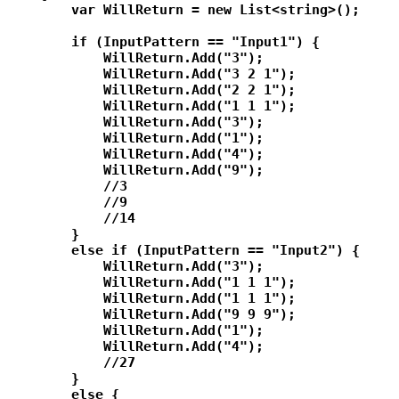
        var WillReturn = new List<string>();

        if (InputPattern == "Input1") {

            WillReturn.Add("3");

            WillReturn.Add("3 2 1");

            WillReturn.Add("2 2 1");

            WillReturn.Add("1 1 1");

            WillReturn.Add("3");

            WillReturn.Add("1");

            WillReturn.Add("4");

            WillReturn.Add("9");

            //3

            //9

            //14

        }

        else if (InputPattern == "Input2") {

            WillReturn.Add("3");

            WillReturn.Add("1 1 1");

            WillReturn.Add("1 1 1");

            WillReturn.Add("9 9 9");

            WillReturn.Add("1");

            WillReturn.Add("4");

            //27

        }

        else {
