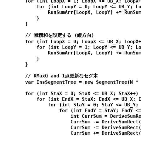
        for (int LoopX = 1; LoopX <= UB_X; LoopX+
            for (int LoopY = 0; LoopY <= UB_Y; Lo
                RunSumArr[LoopX, LoopY] += RunSum
            }

        }

        // 累積和を設定する (縦方向)

        for (int LoopX = 0; LoopX <= UB_X; LoopX+
            for (int LoopY = 1; LoopY <= UB_Y; Lo
                RunSumArr[LoopX, LoopY] += RunSum
            }

        }

        // RMaxQ and 1点更新なセグ木

        var InsSegmentTree = new SegmentTree(N * 
        for (int StaX = 0; StaX <= UB_X; StaX++) 
            for (int EndX = StaX; EndX <= UB_X; E
                for (int StaY = 0; StaY <= UB_Y; 
                    for (int EndY = StaY; EndY <=
                        int CurrSum = DeriveSumRe
                        CurrSum -= DeriveSumRect(
                        CurrSum -= DeriveSumRect(
                        CurrSum += DeriveSumRect(