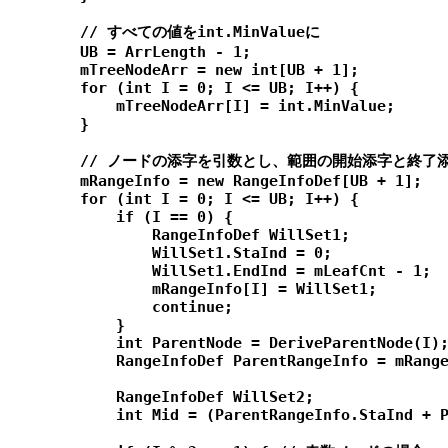
        // すべての値をint.MinValueに

        UB = ArrLength - 1;

        mTreeNodeArr = new int[UB + 1];

        for (int I = 0; I <= UB; I++) {

            mTreeNodeArr[I] = int.MinValue;

        }

        // ノードの添字を引数とし、範囲の開始添字と終了
        mRangeInfo = new RangeInfoDef[UB + 1];

        for (int I = 0; I <= UB; I++) {

            if (I == 0) {

                RangeInfoDef WillSet1;

                WillSet1.StaInd = 0;

                WillSet1.EndInd = mLeafCnt - 1;

                mRangeInfo[I] = WillSet1;

                continue;

            }

            int ParentNode = DeriveParentNode(I);
            RangeInfoDef ParentRangeInfo = mRange
            RangeInfoDef WillSet2;

            int Mid = (ParentRangeInfo.StaInd + P