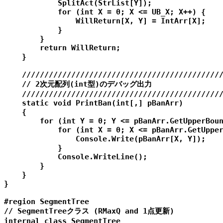
            SplitAct(StrList[Y]);

            for (int X = 0; X <= UB_X; X++) {

                WillReturn[X, Y] = IntArr[X];

            }

        }

        return WillReturn;

    }

    /////////////////////////////////////////////
    // 2次元配列(int型)のデバッグ出力

    /////////////////////////////////////////////
    static void PrintBan(int[,] pBanArr)

    {

        for (int Y = 0; Y <= pBanArr.GetUpperBoun
            for (int X = 0; X <= pBanArr.GetUpper
                Console.Write(pBanArr[X, Y]);

            }

            Console.WriteLine();

        }

    }

}

#region SegmentTree

// SegmentTreeクラス (RMaxQ and 1点更新)

internal class SegmentTree
