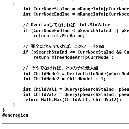
    {

        int CurrNodeStaInd = mRangeInfo[pCurrNode
        int CurrNodeEndInd = mRangeInfo[pCurrNode
        // OverLapしてなければ、int.MinValue

        if (CurrNodeEndInd < pSearchStaInd || pSe
            return int.MinValue;

        // 完全に含んでいれば、このノードの値

        if (pSearchStaInd <= CurrNodeStaInd && Cu
            return mTreeNodeArr[pCurrNode];

        // そうでなければ、2つの子の最大値

        int ChildNode1 = DeriveChildNode(pCurrNod
        int ChildNode2 = ChildNode1 + 1;

        int ChildVal1 = Query(pSearchStaInd, pSea
        int ChildVal2 = Query(pSearchStaInd, pSea
        return Math.Max(ChildVal1, ChildVal2);

    }

}
