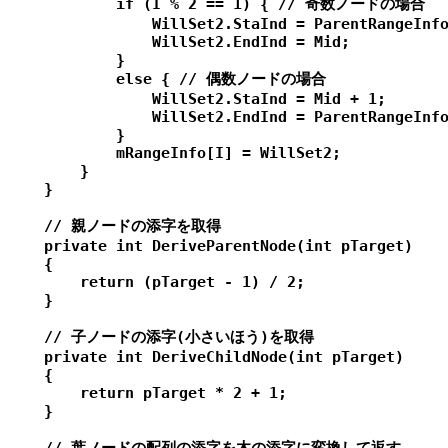
            if (I % 2 == 1) { // 奇数ノードの場合

                WillSet2.StaInd = ParentRangeInfo
                WillSet2.EndInd = Mid;

            }

            else { // 偶数ノードの場合

                WillSet2.StaInd = Mid + 1;

                WillSet2.EndInd = ParentRangeInfo
            }

            mRangeInfo[I] = WillSet2;

        }

    }

    // 親ノードの添字を取得

    private int DeriveParentNode(int pTarget)

    {

        return (pTarget - 1) / 2;

    }

    // 子ノードの添字(小さいほう)を取得

    private int DeriveChildNode(int pTarget)

    {

        return pTarget * 2 + 1;

    }
