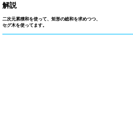
解説
二次元累積和を使って、矩形の総和を求めつつ、
