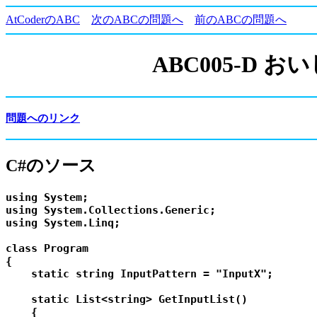
AtCoderのABC
次のABCの問題へ
前のABCの問題へ
ABC005-D
問題へのリンク
C#のソース
using System;

using System.Collections.Generic;

using System.Linq;

class Program

{

    static string InputPattern = "InputX";

    static List<string> GetInputList()

    {
