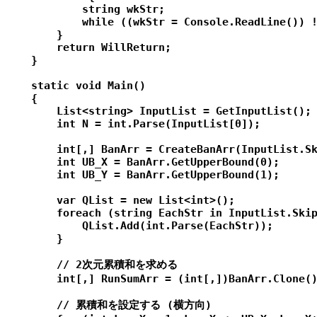
            string wkStr;

            while ((wkStr = Console.ReadLine()) !
        }

        return WillReturn;

    }

    static void Main()

    {

        List<string> InputList = GetInputList();

        int N = int.Parse(InputList[0]);

        int[,] BanArr = CreateBanArr(InputList.Sk
        int UB_X = BanArr.GetUpperBound(0);

        int UB_Y = BanArr.GetUpperBound(1);

        var QList = new List<int>();

        foreach (string EachStr in InputList.Skip
            QList.Add(int.Parse(EachStr));

        }

        // 2次元累積和を求める

        int[,] RunSumArr = (int[,])BanArr.Clone()
        // 累積和を設定する (横方向)
