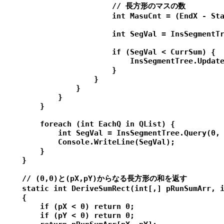
                        // 長方形のマスの数

                        int MasuCnt = (EndX - Sta
                        int SegVal = InsSegmentTr
                        if (SegVal < CurrSum) {

                            InsSegmentTree.Update
                        }

                    }

                }

            }

        }

        foreach (int EachQ in QList) {

            int SegVal = InsSegmentTree.Query(0, 
            Console.WriteLine(SegVal);

        }

    }

    // (0,0)と(pX,pY)からなる長方形の和を返す

    static int DeriveSumRect(int[,] pRunSumArr, i
    {

        if (pX < 0) return 0;

        if (pY < 0) return 0;
