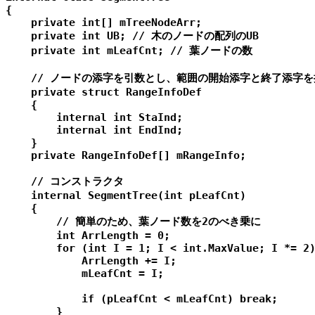
{

    private int[] mTreeNodeArr;

    private int UB; // 木のノードの配列のUB

    private int mLeafCnt; // 葉ノードの数

    // ノードの添字を引数とし、範囲の開始添字と終了添字を
    private struct RangeInfoDef

    {

        internal int StaInd;

        internal int EndInd;

    }

    private RangeInfoDef[] mRangeInfo;

    // コンストラクタ

    internal SegmentTree(int pLeafCnt)

    {

        // 簡単のため、葉ノード数を2のべき乗に

        int ArrLength = 0;

        for (int I = 1; I < int.MaxValue; I *= 2)
            ArrLength += I;

            mLeafCnt = I;

            if (pLeafCnt < mLeafCnt) break;

        }
