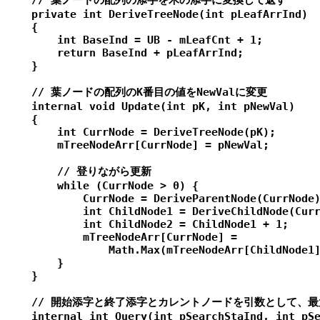
    // 葉ノードの配列の添字を木の添字に変換して返す

    private int DeriveTreeNode(int pLeafArrInd)

    {

        int BaseInd = UB - mLeafCnt + 1;

        return BaseInd + pLeafArrInd;

    }

    // 葉ノードの配列のK番目の値をNewValに変更

    internal void Update(int pK, int pNewVal)

    {

        int CurrNode = DeriveTreeNode(pK);

        mTreeNodeArr[CurrNode] = pNewVal;

        // 登りながら更新

        while (CurrNode > 0) {

            CurrNode = DeriveParentNode(CurrNode)
            int ChildNode1 = DeriveChildNode(Curr
            int ChildNode2 = ChildNode1 + 1;

            mTreeNodeArr[CurrNode] =

                Math.Max(mTreeNodeArr[ChildNode1]
        }

    }

    // 開始添字と終了添字とカレントノードを引数として、最
    internal int Query(int pSearchStaInd, int pSe