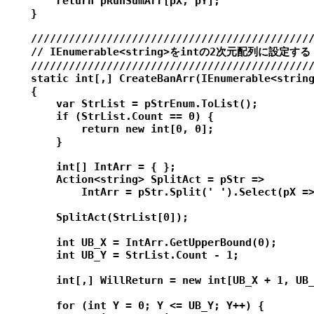
        return pRunSumArr[pX, pY];

    }

    /////////////////////////////////////////////
    // IEnumerable<string>をintの2次元配列に設定する

    /////////////////////////////////////////////
    static int[,] CreateBanArr(IEnumerable<string
    {

        var StrList = pStrEnum.ToList();

        if (StrList.Count == 0) {

            return new int[0, 0];

        }

        int[] IntArr = { };

        Action<string> SplitAct = pStr =>

            IntArr = pStr.Split(' ').Select(pX =>
        SplitAct(StrList[0]);

        int UB_X = IntArr.GetUpperBound(0);

        int UB_Y = StrList.Count - 1;

        int[,] WillReturn = new int[UB_X + 1, UB_
        for (int Y = 0; Y <= UB_Y; Y++) {
