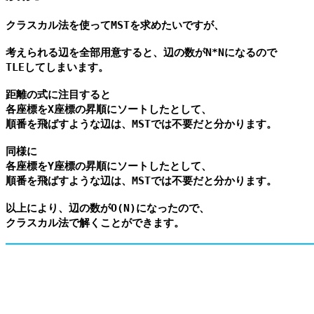
クラスカル法を使ってMSTを求めたいですが、

考えられる辺を全部用意すると、辺の数がN*Nになるので

TLEしてしまいます。

距離の式に注目すると

各座標をX座標の昇順にソートしたとして、

順番を飛ばすような辺は、MSTでは不要だと分かります。

同様に

各座標をY座標の昇順にソートしたとして、

順番を飛ばすような辺は、MSTでは不要だと分かります。

以上により、辺の数がO(N)になったので、
