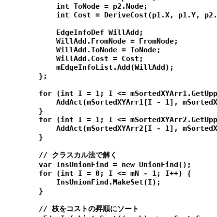
            int ToNode = p2.Node;

            int Cost = DeriveCost(p1.X, p1.Y, p2.
            EdgeInfoDef WillAdd;

            WillAdd.FromNode = FromNode;

            WillAdd.ToNode = ToNode;

            WillAdd.Cost = Cost;

            mEdgeInfoList.Add(WillAdd);

        };

        for (int I = 1; I <= mSortedXYArr1.GetUpp
            AddAct(mSortedXYArr1[I - 1], mSortedX
        }

        for (int I = 1; I <= mSortedXYArr2.GetUpp
            AddAct(mSortedXYArr2[I - 1], mSortedX
        }

        // クラスカル法で解く

        var InsUnionFind = new UnionFind();

        for (int I = 0; I <= mN - 1; I++) {

            InsUnionFind.MakeSet(I);

        }

        // 枝をコストの昇順にソート
