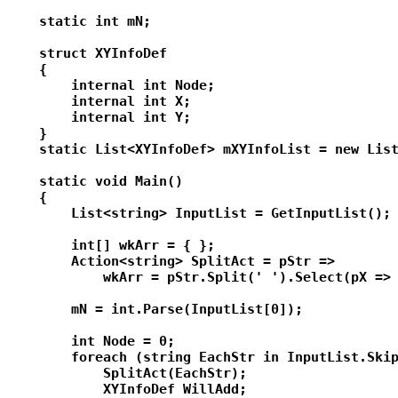
    static int mN;

    struct XYInfoDef

    {

        internal int Node;

        internal int X;

        internal int Y;

    }

    static List<XYInfoDef> mXYInfoList = new List
    static void Main()

    {

        List<string> InputList = GetInputList();

        int[] wkArr = { };

        Action<string> SplitAct = pStr =>

            wkArr = pStr.Split(' ').Select(pX => 
        mN = int.Parse(InputList[0]);

        int Node = 0;

        foreach (string EachStr in InputList.Skip
            SplitAct(EachStr);

            XYInfoDef WillAdd;
