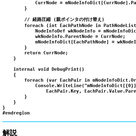
            CurrNode = mNodeInfoDict[CurrNode].Pa
        }

        // 経路圧縮 (親ポインタの付け替え)

        foreach (int EachPathNode in PathNodeList
            NodeInfoDef wkNodeInfo = mNodeInfoDic
            wkNodeInfo.ParentNode = CurrNode;

            mNodeInfoDict[EachPathNode] = wkNodeI
        }

        return CurrNode;

    }

    internal void DebugPrint()

    {

        foreach (var EachPair in mNodeInfoDict.Or
            Console.WriteLine("mNodeInfoDict[{0}]
                EachPair.Key, EachPair.Value.Pare
        }

    }

}

解説