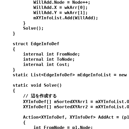
            WillAdd.Node = Node++;

            WillAdd.X = wkArr[0];

            WillAdd.Y = wkArr[1];

            mXYInfoList.Add(WillAdd);

        }

        Solve();

    }

    struct EdgeInfoDef

    {

        internal int FromNode;

        internal int ToNode;

        internal int Cost;

    }

    static List<EdgeInfoDef> mEdgeInfoList = new 
    static void Solve()

    {

        // 辺を作成する

        XYInfoDef[] mSortedXYArr1 = mXYInfoList.O
        XYInfoDef[] mSortedXYArr2 = mXYInfoList.O
        Action<XYInfoDef, XYInfoDef> AddAct = (p1
        {

            int FromNode = p1.Node;
