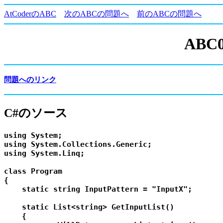
AtCoderのABC
次のABCの問題へ
前のABCの問題へ
ABC0
問題へのリンク
C#のソース
using System;

using System.Collections.Generic;

using System.Linq;

class Program

{

    static string InputPattern = "InputX";

    static List<string> GetInputList()

    {
