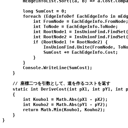
        mEdgeInfoList.Sort((a, b) => a.Cost.Compa
        long SumCost = 0;

        foreach (EdgeInfoDef EachEdgeInfo in mEdg
            int FromNode = EachEdgeInfo.FromNode;
            int ToNode = EachEdgeInfo.ToNode;

            int RootNode1 = InsUnionFind.FindSet(
            int RootNode2 = InsUnionFind.FindSet(
            if (RootNode1 != RootNode2) {

                InsUnionFind.Unite(FromNode, ToNo
                SumCost += EachEdgeInfo.Cost;

            }

        }

        Console.WriteLine(SumCost);

    }

    // 座標二つを引数として、道を作るコストを返す

    static int DeriveCost(int pX1, int pY1, int p
    {

        int Kouho1 = Math.Abs(pX1 - pX2);

        int Kouho2 = Math.Abs(pY1 - pY2);

        return Math.Min(Kouho1, Kouho2);

    }

}
