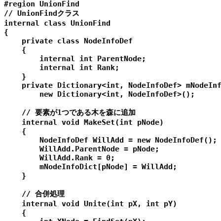
#region UnionFind

// UnionFindクラス

internal class UnionFind

{

    private class NodeInfoDef

    {

        internal int ParentNode;

        internal int Rank;

    }

    private Dictionary<int, NodeInfoDef> mNodeInf
        new Dictionary<int, NodeInfoDef>();

    // 要素が1つである木を森に追加

    internal void MakeSet(int pNode)

    {

        NodeInfoDef WillAdd = new NodeInfoDef();

        WillAdd.ParentNode = pNode;

        WillAdd.Rank = 0;

        mNodeInfoDict[pNode] = WillAdd;

    }

    // 合併処理

    internal void Unite(int pX, int pY)

    {
