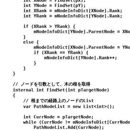
        int XNode = FindSet(pX);

        int YNode = FindSet(pY);

        int XRank = mNodeInfoDict[XNode].Rank;

        int YRank = mNodeInfoDict[YNode].Rank;

        if (XRank > YRank) {

            mNodeInfoDict[YNode].ParentNode = XNo
        }

        else {

            mNodeInfoDict[XNode].ParentNode = YNo
            if (XRank == YRank) {

                mNodeInfoDict[YNode].Rank++;

            }

        }

    }

    // ノードを引数として、木の根を取得

    internal int FindSet(int pTargetNode)

    {

        // 根までの経路上のノードのList

        var PathNodeList = new List<int>();

        int CurrNode = pTargetNode;

        while (CurrNode != mNodeInfoDict[CurrNode
            PathNodeList.Add(CurrNode);
