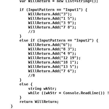
        var WillReturn = new List<string>();

        if (InputPattern == "Input1") {

            WillReturn.Add("3");

            WillReturn.Add("1 5");

            WillReturn.Add("3 9");

            WillReturn.Add("7 8");

            //3

        }

        else if (InputPattern == "Input2") {

            WillReturn.Add("6");

            WillReturn.Add("8 3");

            WillReturn.Add("4 9");

            WillReturn.Add("12 19");

            WillReturn.Add("18 1");

            WillReturn.Add("13 5");

            WillReturn.Add("7 6");

            //8

        }

        else {

            string wkStr;

            while ((wkStr = Console.ReadLine()) !
        }

        return WillReturn;

    }
