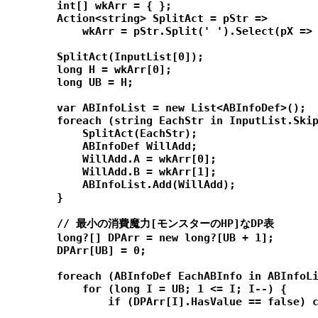
        int[] wkArr = { };

        Action<string> SplitAct = pStr =>

            wkArr = pStr.Split(' ').Select(pX => 
        SplitAct(InputList[0]);

        long H = wkArr[0];

        long UB = H;

        var ABInfoList = new List<ABInfoDef>();

        foreach (string EachStr in InputList.Skip
            SplitAct(EachStr);

            ABInfoDef WillAdd;

            WillAdd.A = wkArr[0];

            WillAdd.B = wkArr[1];

            ABInfoList.Add(WillAdd);

        }

        // 最小の消費魔力[モンスターのHP]なDP表

        long?[] DPArr = new long?[UB + 1];

        DPArr[UB] = 0;

        foreach (ABInfoDef EachABInfo in ABInfoLi
            for (long I = UB; 1 <= I; I--) {

                if (DPArr[I].HasValue == false) c