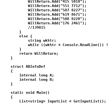
            WillReturn.Add("415 5818");

            WillReturn.Add("551 7712");

            WillReturn.Add("587 8227");

            WillReturn.Add("619 8671");

            WillReturn.Add("588 8228");

            WillReturn.Add("176 2461");

            //139815

        }

        else {

            string wkStr;

            while ((wkStr = Console.ReadLine()) !
        }

        return WillReturn;

    }

    struct ABInfoDef

    {

        internal long A;

        internal long B;

    }

    static void Main()

    {

        List<string> InputList = GetInputList();
