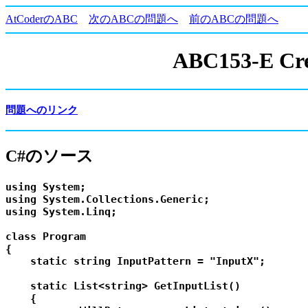
AtCoderのABC
次のABCの問題へ
前のABCの問題へ
ABC153-E Cres
問題へのリンク
C#のソース
using System;

using System.Collections.Generic;

using System.Linq;

class Program

{

    static string InputPattern = "InputX";

    static List<string> GetInputList()

    {
