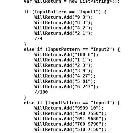
        var WillReturn = new List<string>();

        if (InputPattern == "Input1") {

            WillReturn.Add("9 3");

            WillReturn.Add("8 3");

            WillReturn.Add("4 2");

            WillReturn.Add("2 1");

            //4

        }

        else if (InputPattern == "Input2") {

            WillReturn.Add("100 6");

            WillReturn.Add("1 1");

            WillReturn.Add("2 3");

            WillReturn.Add("3 9");

            WillReturn.Add("4 27");

            WillReturn.Add("5 81");

            WillReturn.Add("6 243");

            //100

        }

        else if (InputPattern == "Input3") {

            WillReturn.Add("9999 10");

            WillReturn.Add("540 7550");

            WillReturn.Add("691 9680");

            WillReturn.Add("700 9790");

            WillReturn.Add("510 7150");
