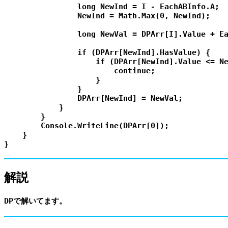
                long NewInd = I - EachABInfo.A;

                NewInd = Math.Max(0, NewInd);

                long NewVal = DPArr[I].Value + Ea
                if (DPArr[NewInd].HasValue) {

                    if (DPArr[NewInd].Value <= Ne
                        continue;

                    }

                }

                DPArr[NewInd] = NewVal;

            }

        }

        Console.WriteLine(DPArr[0]);

    }

解説